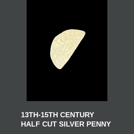
13TH-15TH CENTURY
HALF CUT SILVER PENNY