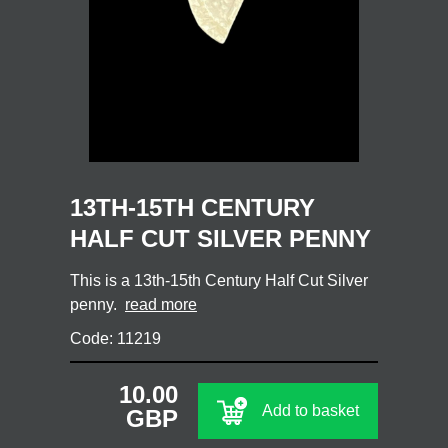
13TH-15TH CENTURY
HALF CUT SILVER PENNY
This is a 13th-15th Century Half Cut Silver
penny.
read more
Code: 11219
10.00
Add to basket
GBP