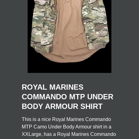
ROYAL MARINES
COMMANDO MTP UNDER
BODY ARMOUR SHIRT
This is a nice Royal Marines Commando
MTP Camo Under Body Armour shirt in a
XXLarge, has a Royal Marines Commando