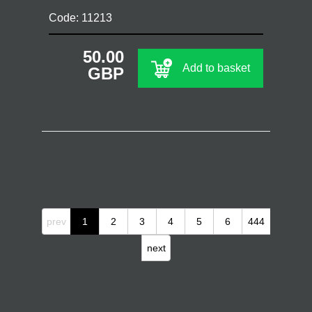
Code: 11213
50.00
Add to basket
GBP
prev
1
2
3
4
5
6
444
next