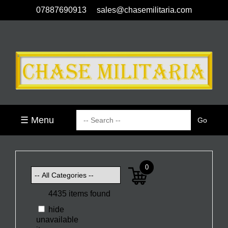
07887690913
sales@chasemilitaria.com
☰ Menu
0
4435 items found
hide
unavailable