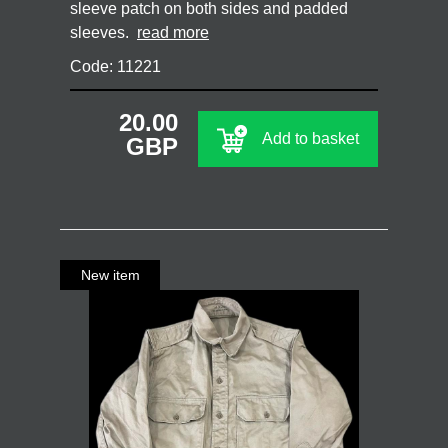
sleeve patch on both sides and padded
sleeves.
read more
Code: 11221
20.00
Add to basket
GBP