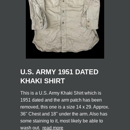
U.S. ARMY 1951 DATED
KHAKI SHIRT
This is a U.S. Army Khaki Shirt which is
1951 dated and the arm patch has been
removed, this one is a size 14 x 29. Approx.
36" Chest and 18" under the arm. Also has
some staining to it, most likely be able to
wash out.
read more