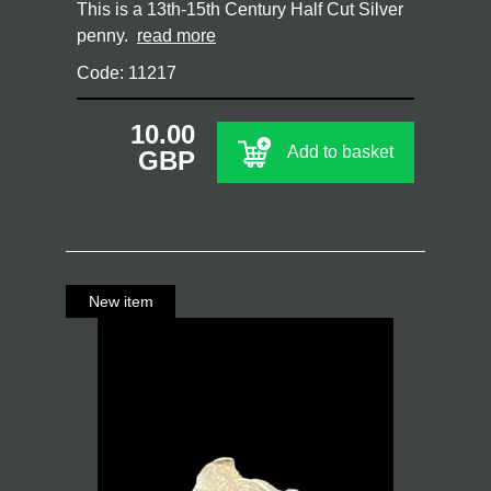
This is a 13th-15th Century Half Cut Silver
penny.
read more
Code: 11217
10.00
Add to basket
GBP