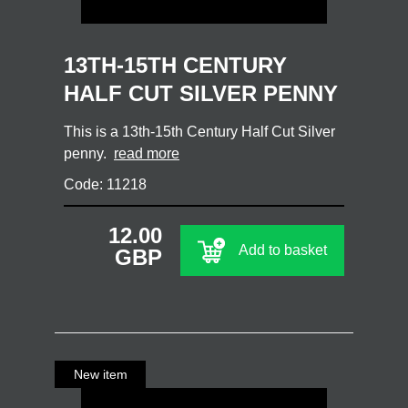
13TH-15TH CENTURY
HALF CUT SILVER PENNY
This is a 13th-15th Century Half Cut Silver
penny.
read more
Code: 11218
12.00
Add to basket
GBP