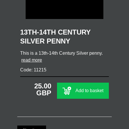
13TH-14TH CENTURY
SILVER PENNY
This is a 13th-14th Century Silver penny.
read more
Code: 11215
25.00
Add to basket
GBP