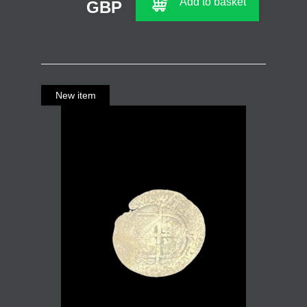
Add to basket
GBP