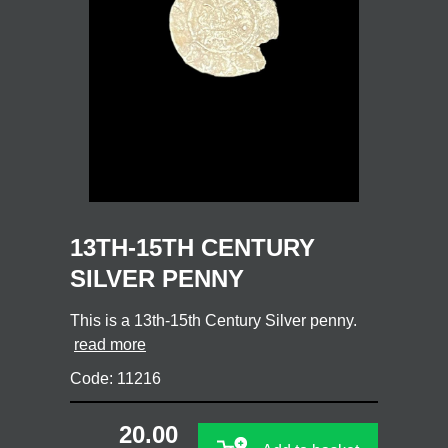
13TH-15TH CENTURY
SILVER PENNY
This is a 13th-15th Century Silver penny.
read more
Code: 11216
20.00