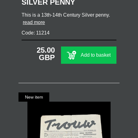
SILVER PENNY
This is a 13th-14th Century Silver penny.
read more
Code: 11214
25.00
Add to basket
GBP