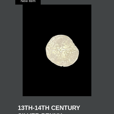
13TH-14TH CENTURY