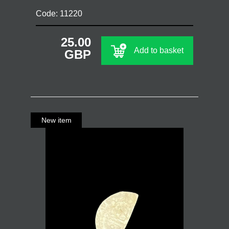
Code: 11220
25.00
Add to basket
GBP