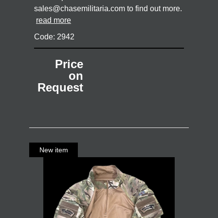
sales@chasemilitaria.com to find out more.
read more
Code: 2942
Price
on
Request