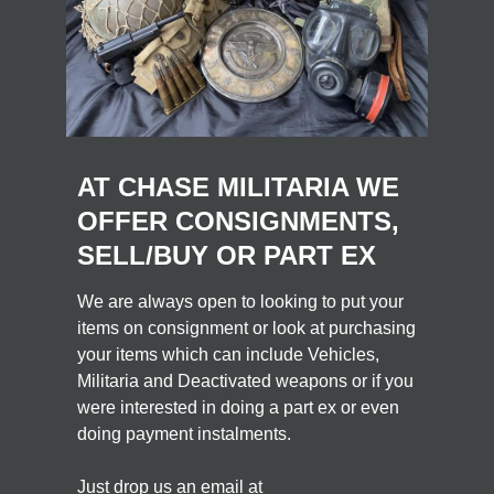
AT CHASE MILITARIA WE
OFFER CONSIGNMENTS,
SELL/BUY OR PART EX
We are always open to looking to put your
items on consignment or look at purchasing
your items which can include Vehicles,
Militaria and Deactivated weapons or if you
were interested in doing a part ex or even
doing payment instalments.
Just drop us an email at