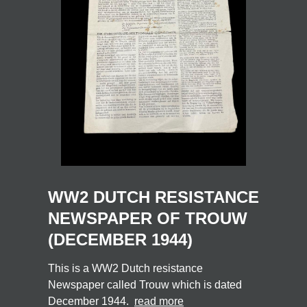
WW2 DUTCH RESISTANCE
NEWSPAPER OF TROUW
(DECEMBER 1944)
This is a WW2 Dutch resistance
Newspaper called Trouw which is dated
December 1944.
read more