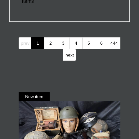
items
prev
1
2
3
4
5
6
444
next